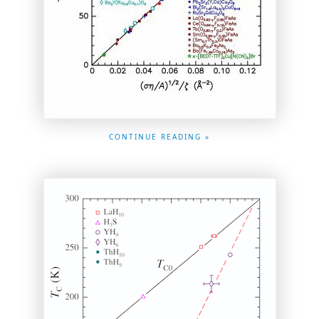
CONTINUE READING »