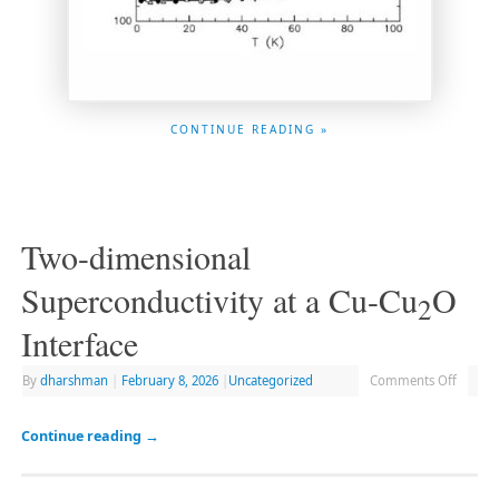
CONTINUE READING »
Two-dimensional
Superconductivity at a Cu-Cu
O
2
Interface
By
dharshman
|
February 8, 2026
|
Uncategorized
Comments Off
Continue reading
→