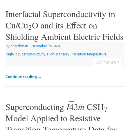
Interfacial Superconductivity in
Cu/Cu
O and its Effect on
2
Shielding Ambient Electric Fields
By
dharshman
|
December 25, 2024
|
High-Tc superconductivity
,
High-Tc theory
,
Transition temperature
Comments Off
Continue reading
→
Superconducting
I
4
3
m
CSH
7
Model Applied to Resistive
Transition Temperature Data for