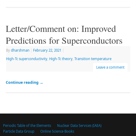
Letter/Comment on: Improved
Predictions for Superconductors
By
dharshman
|
February 22, 2021
|
High-Tc superconductivity
,
High-Tc theory
,
Transition temperature
Leave a comment
Continue reading
→
Periodic Table of the Elements
Nuclear Data Services (IAEA)
Particle Data Group
Online Science Books