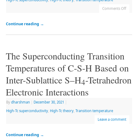
Comments Off
Continue reading
→
The Superconducting Transition
Temperatures of C-S-H Based on
Inter-Sublattice S–H
-Tetrahedron
4
Electronic Interactions
By
dharshman
|
December 30, 2021
|
High-Tc superconductivity
,
High-Tc theory
,
Transition temperature
Leave a comment
Continue reading
→