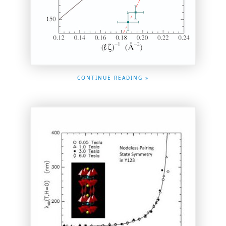
CONTINUE READING »