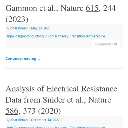
Gammon et al., Nature
615
, 244
(2023)
By
dharshman
|
May 23, 2023
|
High-Tc superconductivity
,
High-Tc theory
,
Transition temperature
Comments Off
Continue reading
→
Analysis of Electrical Resistance
Data from Snider et al., Nature
586
, 373 (2020)
By
dharshman
|
December 14, 2022
|
High-Tc superconductivity
,
High-Tc theory
,
Transition temperature