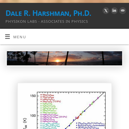
Dale R. Harshman, Ph.D.
PHYSIKON LABS - ASSOCIATES IN PHYSICS
MENU