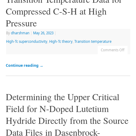
Compressed C-S-H at High
Pressure
By
dharshman
|
May 26, 2023
|
High-Tc superconductivity
,
High-Tc theory
,
Transition temperature
Comments Off
Continue reading
→
Determining the Upper Critical
Field for N-Doped Lutetium
Hydride Directly from the Source
Data Files in Dasenbrock-