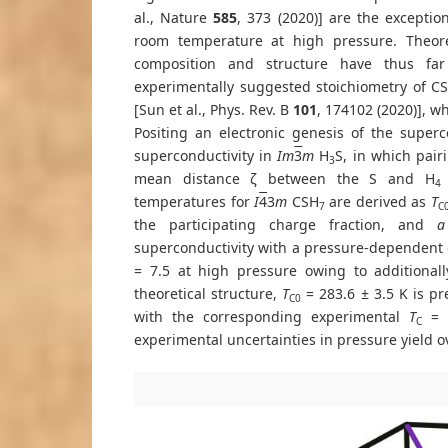
al., Nature
585
, 373 (2020)] are the excepti
room temperature at high pressure. Theore
composition and structure have thus far 
experimentally suggested stoichiometry of C
[Sun et al., Phys. Rev. B
101
, 174102 (2020)], w
Positing an electronic genesis of the superc
superconductivity in
Im
3
m
H
S, in which pair
3
mean distance ζ between the S and H
4
temperatures for
I
4
3
m
CSH
are derived as
T
7
C
the participating charge fraction, and
a
superconductivity with a pressure-dependent σ
= 7.5 at high pressure owing to additional
theoretical structure,
T
= 283.6 ± 3.5 K is pr
C0
with the corresponding experimental
T
= 2
C
experimental uncertainties in pressure yield ov