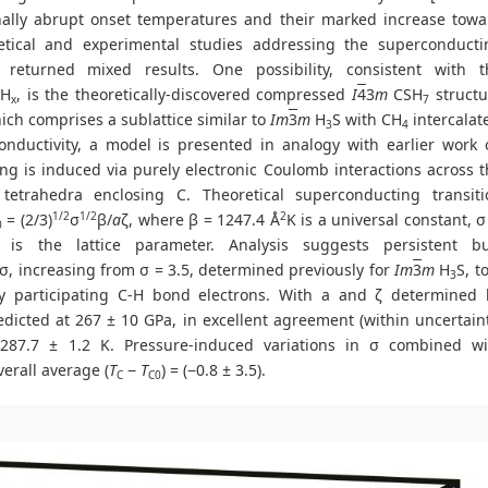
onally abrupt onset temperatures and their marked increase towa
tical and experimental studies addressing the superconducti
returned mixed results. One possibility, consistent with t
SH
, is the theoretically-discovered compressed
I
4
3
m
CSH
structu
x
7
hich comprises a sublattice similar to
Im
3
m
H
S with CH
intercalat
3
4
onductivity, a model is presented in analogy with earlier work 
ing is induced via purely electronic Coulomb interactions across 
tetrahedra enclosing C. Theoretical superconducting transiti
1/2
1/2
2
= (2/3)
σ
β/
a
ζ, where β = 1247.4 Å
K is a universal constant, σ
0
is the lattice parameter. Analysis suggests persistent bu
, increasing from σ = 3.5, determined previously for
Im
3
m
H
S, t
3
ly participating C-H bond electrons. With a and ζ determined 
edicted at 267 ± 10 GPa, in excellent agreement (within uncertain
87.7 ± 1.2 K. Pressure-induced variations in σ combined wi
erall average (
T
−
T
) = (−0.8 ± 3.5).
C
C0