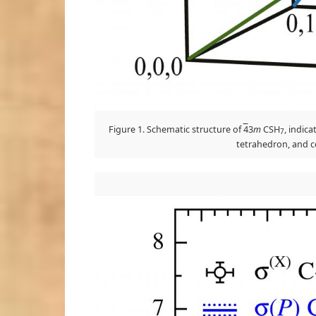
Figure 1. Schematic structure of
4
3
m
CSH
, indica
7
tetrahedron, and co