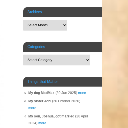
Archives
Categories
Things that Matter
My dog MadMax
(30 Jun 2025)
more
My sister Joni
(26 October 2026)
more
My son, Joshua, got married
(28 April
2024)
more