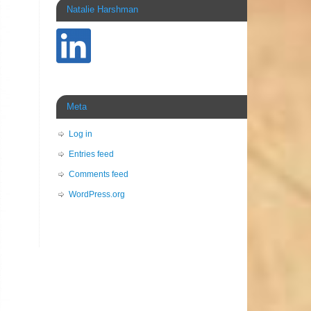
Natalie Harshman
Meta
Log in
Entries feed
Comments feed
WordPress.org