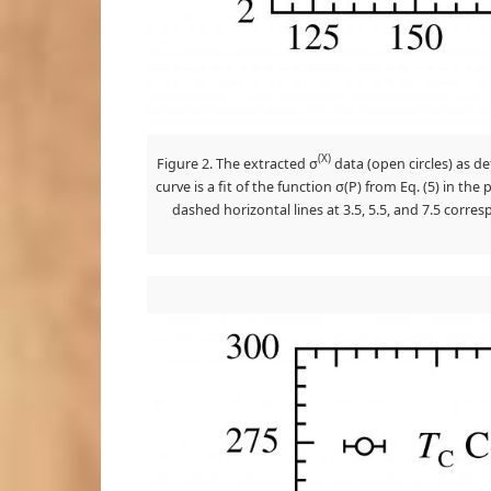
(X)
Figure 2. The extracted σ
data (open circles) as de
curve is a fit of the function σ(P) from Eq. (5) in t
dashed horizontal lines at 3.5, 5.5, and 7.5 corre