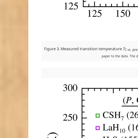
Figure 3. Measured transition temperature
T
C vs. pr
paper to the data. The d