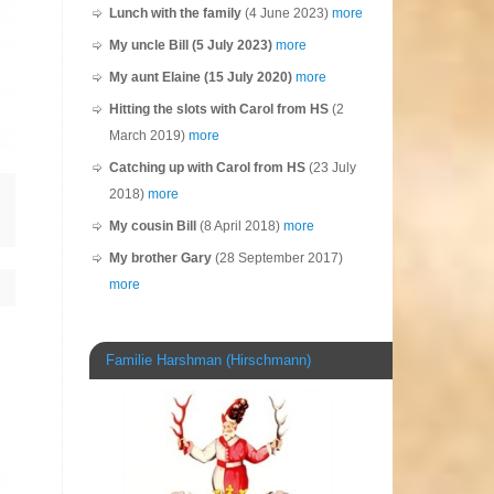
Lunch with the family
(4 June 2023)
more
My uncle Bill (5 July 2023)
more
My aunt Elaine (15 July 2020)
more
Hitting the slots with Carol from HS
(2
March 2019)
more
Catching up with Carol from HS
(23 July
2018)
more
My cousin Bill
(8 April 2018)
more
My brother Gary
(28 September 2017)
more
Familie Harshman (Hirschmann)