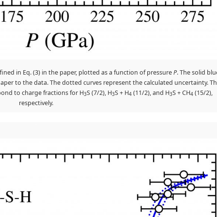
fined in Eq. (3) in the paper, plotted as a function of pressure
P
. The solid blu
he paper to the data. The dotted curves represent the calculated uncertainty. T
spond to charge fractions for H
S (7/2), H
S + H
(11/2), and H
S + CH
(15/2),
3
3
4
3
4
respectively.