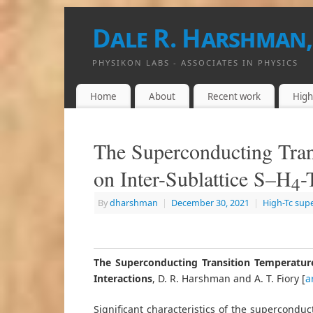
Dale R. Harshman,
PHYSIKON LABS - ASSOCIATES IN PHYSICS
Home
About
Recent work
High
The Superconducting Tran
on Inter-Sublattice S–H
-
4
By
dharshman
|
December 30, 2021
|
High-Tc sup
The Superconducting Transition Temperature
Interactions
, D. R. Harshman and A. T. Fiory [
a
Significant characteristics of the superconduc