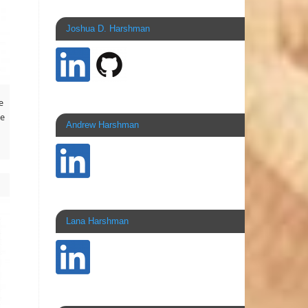
Joshua D. Harshman
e
he
Andrew Harshman
Lana Harshman