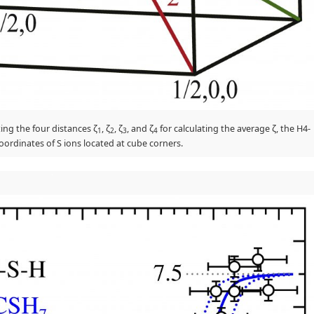
ting the four distances ζ
, ζ
, ζ
, and ζ
for calculating the average ζ, the H4-
1
2
3
4
ordinates of S ions located at cube corners.