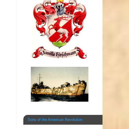
Sons of the American Revolution