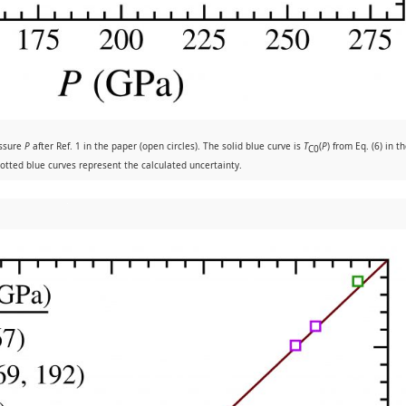
essure
P
after Ref. 1 in the paper (open circles). The solid blue curve is
T
(
P
) from Eq. (6) in t
C0
otted blue curves represent the calculated uncertainty.