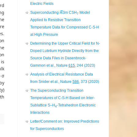
Electric Fields
rd
ng
Superconducting
I
4
3
m
CSH
Model
7
he
Applied to Resistive Transition
re
Temperature Data for Compressed C-S-H
es.
at High Pressure
on
Determining the Upper Critical Field for N-
the
Doped Lutetium Hydride Directly from the
on
Source Data Files in Dasenbrock-
 is
Gammon et al., Nature
615
, 244 (2023)
lk
Analysis of Electrical Resistance Data
o σ
from Snider et al., Nature
586
, 373 (2020)
by
ty)
The Superconducting Transition
th
Temperatures of C-S-H Based on Inter-
Sublattice S–H
-Tetrahedron Electronic
4
Interactions
Letter/Comment on: Improved Predictions
for Superconductors