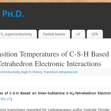
 Ph.D.
-T
superconductivity
Particle beams
LP
QTR
C
sition Temperatures of C-S-H Based
Tetrahedron Electronic Interactions
erconductivity
,
High-Tc theory
,
Transition temperature
s of C-S-H Based on Inter-Sublattice S–H
-Tetrahedron Electron
4
rXiv_v1
]
ting transitions reported for carbonaceous sulfur hydride [Snider