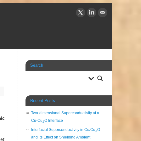
Search
Recent Posts
Two-dimensional Superconductivity at a
ic
Cu-Cu
O Interface
2
Interfacial Superconductivity in Cu/Cu
O
2
and its Effect on Shielding Ambient
 et