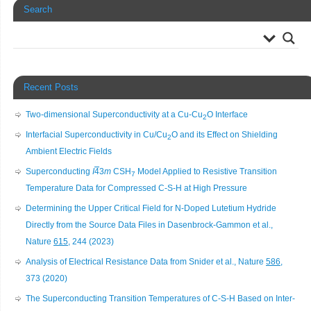
Search
Recent Posts
Two-dimensional Superconductivity at a Cu-Cu
O Interface
2
Interfacial Superconductivity in Cu/Cu
O and its Effect on Shielding
2
Ambient Electric Fields
Superconducting
I
4
3
m
CSH
Model Applied to Resistive Transition
7
Temperature Data for Compressed C-S-H at High Pressure
Determining the Upper Critical Field for N-Doped Lutetium Hydride
Directly from the Source Data Files in Dasenbrock-Gammon et al.,
Nature
615
, 244 (2023)
Analysis of Electrical Resistance Data from Snider et al., Nature
586
,
373 (2020)
The Superconducting Transition Temperatures of C-S-H Based on Inter-