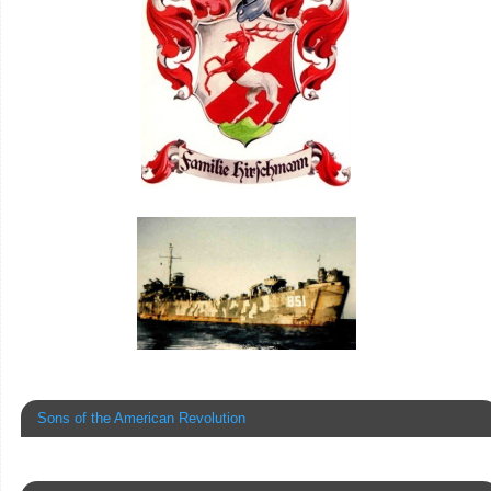
Sons of the American Revolution