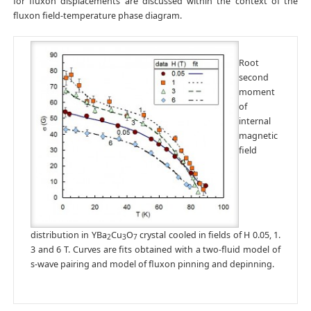
for fluxon displacements are discussed within the context of the
fluxon field-temperature phase diagram.
Root
second
moment
of
internal
magnetic
field
distribution in YBa
Cu
O
crystal cooled in fields of H 0.05, 1.
2
3
7
3 and 6 T. Curves are fits obtained with a two-fluid model of
s-wave pairing and model of fluxon pinning and depinning.