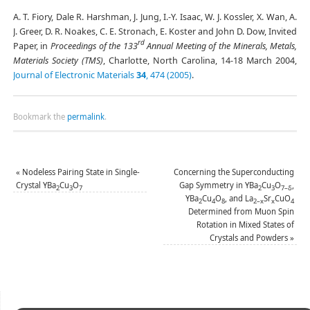
A. T. Fiory, Dale R. Harshman, J. Jung, I.-Y. Isaac, W. J. Kossler, X. Wan, A.
J. Greer, D. R. Noakes, C. E. Stronach, E. Koster and John D. Dow, Invited
rd
Paper, in
Proceedings of the 133
Annual Meeting of the Minerals, Metals,
Materials Society (TMS)
, Charlotte, North Carolina, 14-18 March 2004,
Journal of Electronic Materials
34
, 474 (2005)
.
Bookmark the
permalink
.
«
Nodeless Pairing State in Single-
Concerning the Superconducting
Crystal YBa
Cu
O
Gap Symmetry in YBa
Cu
O
,
2
3
7
2
3
7–δ
YBa
Cu
O
, and La
Sr
CuO
2
4
8
2–x
x
4
Determined from Muon Spin
Rotation in Mixed States of
Crystals and Powders
»