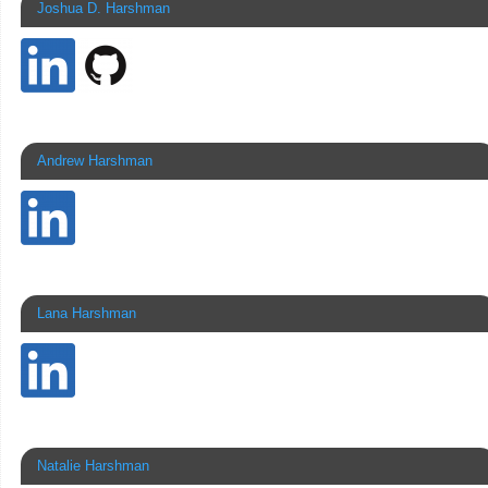
Joshua D. Harshman
Andrew Harshman
Lana Harshman
Natalie Harshman