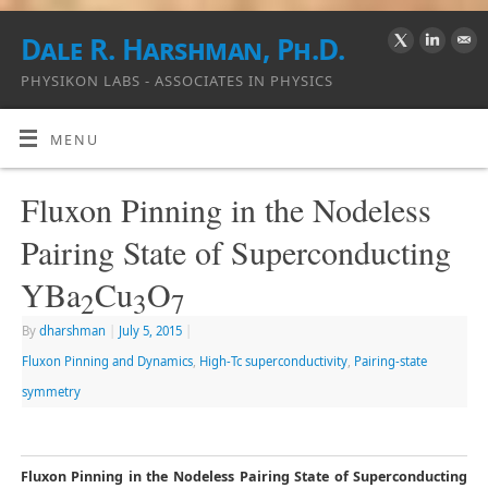
Dale R. Harshman, Ph.D.
PHYSIKON LABS - ASSOCIATES IN PHYSICS
MENU
Fluxon Pinning in the Nodeless
Pairing State of Superconducting
YBa
Cu
O
2
3
7
By
dharshman
|
July 5, 2015
|
Fluxon Pinning and Dynamics
,
High-Tc superconductivity
,
Pairing-state
symmetry
Fluxon Pinning in the Nodeless Pairing State of Superconducting