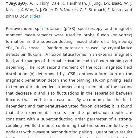
YBa
Cu
O
, A. T. Fiory, Dale R. Harshman, J. Jung, I.-Y. Isaac, W. J.
2
3
7
Kossler, X. Wan, A. J. Greer, D. R. Noakes, C. E. Stronach, E. Koster and
John D. Dow [
slides
]
+
Positive-muon spin rotation (μ
SR) spectroscopy and magnetic
moment measurements were used to probe fluxon (or vortex)
formation in the superconducting mixed state of a high-purity
YBa
Cu
O
crystal. Random potentials caused by crystal-lattice
2
3
7
defects pin fluxons. A fluxon lattice forms in an external magnetic
field, and changes of thermal activation lead to fluxon pinning and
depinning. The root second moment of the local magnetic field
+
distribution (σ) determined by μ
SR contains information on the
magnetic penetration depth and the pinning. Fluxon pinning leads
to temperature-dependent transverse displacements of the fluxons
that decrease σ and also fluctuations in the separation between
fluxons that tend to increase σ. By accounting for the field-
dependent and temperature-activated fluxon disorder, it is found
that the experimental results for the penetration depth are
consistent with a superconducting order parameter of a strong-
coupling two-fluid model, confirming that the superconductivity is
nodeless with
s
-wave superconducting pairing. Quantitative results