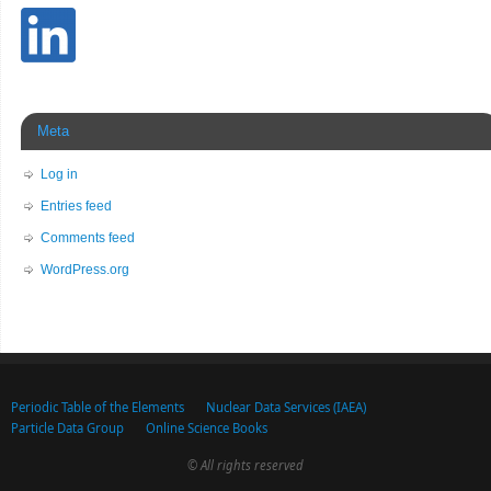
Meta
Log in
Entries feed
Comments feed
WordPress.org
Periodic Table of the Elements
Nuclear Data Services (IAEA)
Particle Data Group
Online Science Books
© All rights reserved