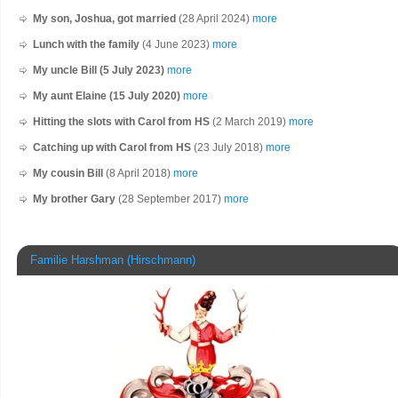
My son, Joshua, got married
(28 April 2024)
more
Lunch with the family
(4 June 2023)
more
My uncle Bill (5 July 2023)
more
My aunt Elaine (15 July 2020)
more
Hitting the slots with Carol from HS
(2 March 2019)
more
Catching up with Carol from HS
(23 July 2018)
more
My cousin Bill
(8 April 2018)
more
My brother Gary
(28 September 2017)
more
Familie Harshman (Hirschmann)