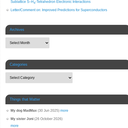
Sublattice S–H
-Tetrahedron Electronic Interactions
4
Letter/Comment on: Improved Predictions for Superconductors
Archives
Categories
Things that Matter
My dog MadMax
(30 Jun 2025)
more
My sister Joni
(26 October 2026)
more