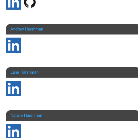
Andrew Harshman
Lana Harshman
Natalie Harshman