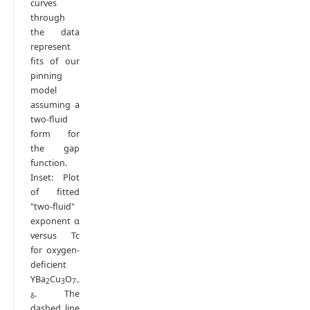
curves
through
the data
represent
fits of our
pinning
model
assuming a
two-fluid
form for
the gap
function.
Inset: Plot
of fitted
"two-fluid"
exponent α
versus Tc
for oxygen-
deficient
YBa
Cu
O
2
3
7–
. The
δ
dashed line