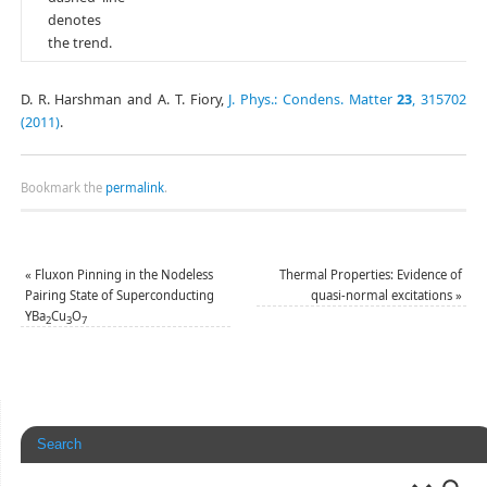
denotes
the trend.
D. R. Harshman and A. T. Fiory,
J. Phys.: Condens. Matter
23
, 315702
(2011)
.
Bookmark the
permalink
.
«
Fluxon Pinning in the Nodeless
Thermal Properties: Evidence of
Pairing State of Superconducting
quasi-normal excitations
»
YBa
Cu
O
2
3
7
Search