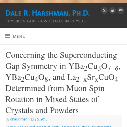
Dale R. Harshman, Ph.D.
PHYSIKON LABS - ASSOCIATES IN PHYSICS
MENU
Concerning the Superconducting
Gap Symmetry in YBa
Cu
O
,
2
3
7–δ
YBa
Cu
O
, and La
Sr
CuO
2
4
8
2–x
x
4
Determined from Muon Spin
Rotation in Mixed States of
Crystals and Powders
By
dharshman
|
July 5, 2015
|