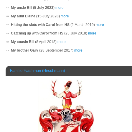
My uncle Bill (5 July 2023)
more
My aunt Elaine (15 July 2020)
more
Hitting the slots with Carol from HS
(2 March 2019)
more
Catching up with Carol from HS
(23 July 2018)
more
My cousin Bill
(8 April 2018)
more
My brother Gary
(28 September 2017)
more
Familie Harshman (Hirschmann)