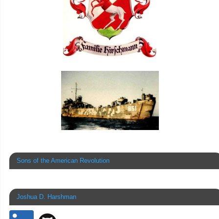
Sons of the American Revolution
Joshua D. Harshman