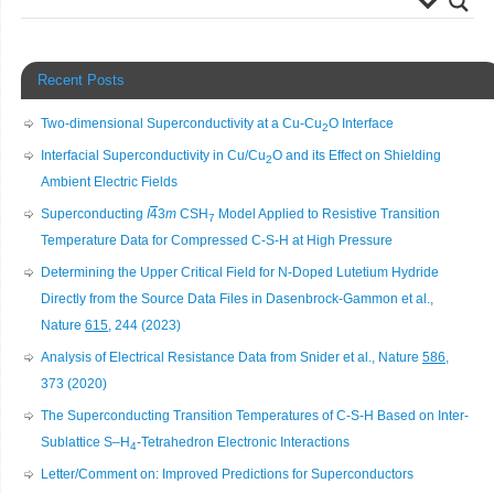
Recent Posts
Two-dimensional Superconductivity at a Cu-Cu
O Interface
2
Interfacial Superconductivity in Cu/Cu
O and its Effect on Shielding
2
Ambient Electric Fields
Superconducting
I
4
3
m
CSH
Model Applied to Resistive Transition
7
Temperature Data for Compressed C-S-H at High Pressure
Determining the Upper Critical Field for N-Doped Lutetium Hydride
Directly from the Source Data Files in Dasenbrock-Gammon et al.,
Nature
615
, 244 (2023)
Analysis of Electrical Resistance Data from Snider et al., Nature
586
,
373 (2020)
The Superconducting Transition Temperatures of C-S-H Based on Inter-
Sublattice S–H
-Tetrahedron Electronic Interactions
4
Letter/Comment on: Improved Predictions for Superconductors