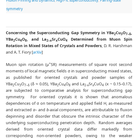
Fluxon Pinning and Dynamics
,
High-Tc superconductivity
,
Pairing-state
symmetry
Concerning the Superconducting Gap Symmetry in YBa
Cu
O
,
2
3
7–δ
YBa
Cu
O
, and La
Sr
CuO
Determined from Muon Spin
2
4
8
2–x
x
4
Rotation in Mixed States of Crystals and Powders
, D. R. Harshman
and A. T. Fiory [
arXiv
]
+
Muon spin rotation (μ
SR) measurements of square root second
moments of local magnetic fields σ in superconducting mixed states,
as published for oriented crystals and powder samples of
YBa
Cu
O
(δ ≈ 0.05), YBa
Cu
O
and La
Sr
CuO
(x ~ 0.15–0.17),
2
3
7–δ
2
4
8
2-x
x
4
are subjected to comparative analysis for superconducting gap
symmetry. For oriented crystals it is shown that anomalous
dependences of σ on temperature and applied field H, as-measured
and extracted
a
– and
b
-axial components, are attributable to fluxon
depinning and disorder that obscure the intrinsic character of the
underlying superconducting penetration depth. Random averages
derived from oriented crystal data differ markedly from
corresponding non-oriented powders, owing to the weaker