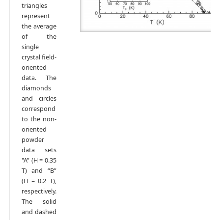
triangles
represent
the average
of the
single
crystal field-
oriented
data. The
diamonds
and circles
correspond
to the non-
oriented
powder
data sets
"A” (H = 0.35
T) and “B”
(H = 0.2 T),
respectively.
The solid
and dashed