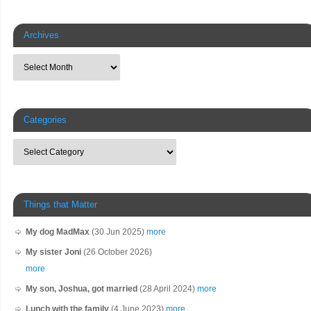
Archives
Categories
Things that Matter
My dog MadMax
(30 Jun 2025)
more
My sister Joni
(26 October 2026)
more
My son, Joshua, got married
(28 April 2024)
more
Lunch with the family
(4 June 2023)
more