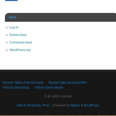
Meta
Log in
Entries feed
Comments feed
WordPress.org
Periodic Table of the Elements
Nuclear Data Services (IAEA)
Particle Data Group
Online Science Books
© All rights reserved
Dale R. Harshman, Ph.D.
| Powered by
Mantra
&
WordPress.