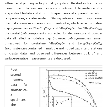
influence of pinning in high-quality crystals. Related indicators for
pinning perturbations such as non-monotonic H dependence of σ,
irreproducible data and strong H dependence of apparent transition
temperatures, are also evident. Strong intrinsic pinning suppresses
thermal anomalies in
c
-axis components of σ, which reflect nodeless
gap symmetries in YBa
Cu
O
and YBa
Cu
O
. For YBa
Cu
O
,
2
3
7–δ
2
4
8
2
3
7–δ
the crystal (
a
–
b
components, corrected for depinning) and powder
data all reflect a nodeless gap (however,
a
–
b
symmetries remain
unresolved for crystalline YBa
Cu
O
and La
Sr
CuO
.
2
4
8
1.83
0.17
4
Inconsistencies contained in multiple and noded gap interpretations
+
of crystal data, and observed differences between bulk μ
and
surface-sensitive measurements are discussed.
Root
second
moment
data for
YBa
Cu
O
2
3
7–
δ
specimens.
The