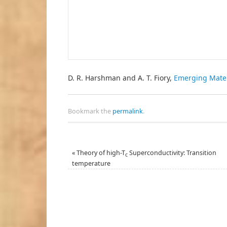
D. R. Harshman and A. T. Fiory,
Emerging Mate
Bookmark the
permalink
.
«
Theory of high-T
Superconductivity: Transition
c
temperature