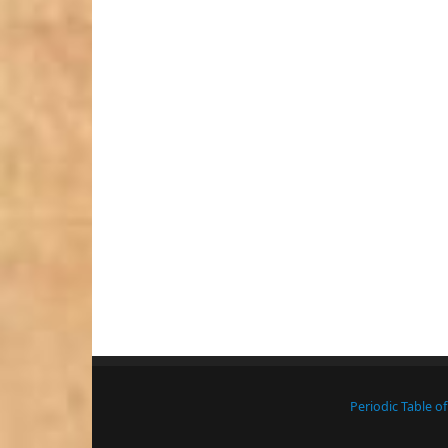
Periodic Table o