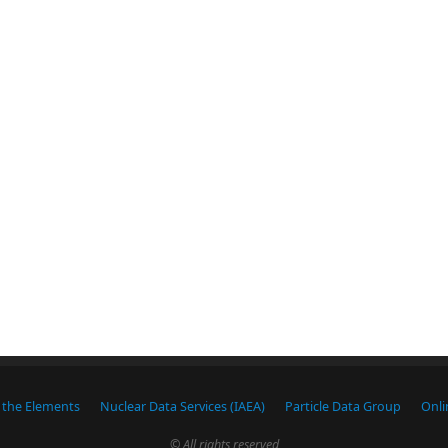
f the Elements
Nuclear Data Services (IAEA)
Particle Data Group
Onli
© All rights reserved