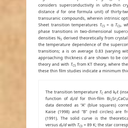
considers superconductivity in ultra-thin cr
distance
d
for one formula unit) of thirty-tw
transuranic compounds, wherein intrinsic opt
Sheet transition temperatures
T
= α
T
, w
CS
C0
phase transitions in two-dimensional superco
densities N
derived theoretically from crysta
S
the temperature dependence of the supercon
transitions; a is on average 0.83 (varying wi
approaching thickness d are shown to be con
theory and with
T
from KT theory, where the 
CS
these thin film studies indicate a minimum th
The transition temperature
T
and k
ℓ (ins
C
F
function of
d
/
d
for thin-film Bi
Sr
CaCu
F
2
2
data denoted as “A” (blue squares) corr
Kaise (1998) and “B” (red circles) are f
(1991). The solid curve is the theoretic
versus
d
/
d
with
T
= 89 K; the star corres
F
C0