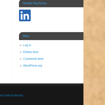
Natalie Harshman
Meta
Log in
Entries feed
Comments feed
WordPress.org
ne Science Books