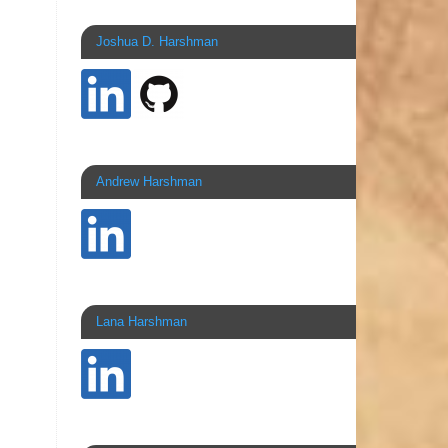
Joshua D. Harshman
Andrew Harshman
Lana Harshman