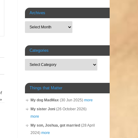
Archives
Categories
Things that Matter
f
»
My dog MadMax
(30 Jun 2025)
more
My sister Joni
(26 October 2026)
more
My son, Joshua, got married
(28 April
2024)
more