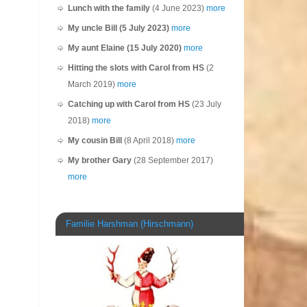
Lunch with the family
(4 June 2023)
more
My uncle Bill (5 July 2023)
more
My aunt Elaine (15 July 2020)
more
Hitting the slots with Carol from HS
(2
March 2019)
more
Catching up with Carol from HS
(23 July
2018)
more
My cousin Bill
(8 April 2018)
more
My brother Gary
(28 September 2017)
more
Familie Harshman (Hirschmann)