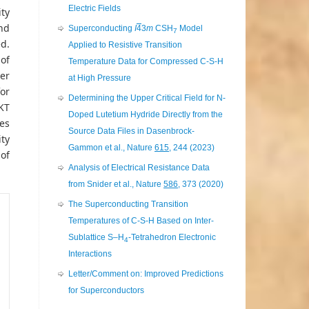
Electric Fields
ity
nd
Superconducting
I
4
3
m
CSH
Model
7
d.
Applied to Resistive Transition
of
Temperature Data for Compressed C-S-H
er
at High Pressure
for
Determining the Upper Critical Field for N-
KT
Doped Lutetium Hydride Directly from the
res
Source Data Files in Dasenbrock-
ty
Gammon et al., Nature
615
, 244 (2023)
 of
Analysis of Electrical Resistance Data
from Snider et al., Nature
586
, 373 (2020)
The Superconducting Transition
Temperatures of C-S-H Based on Inter-
Sublattice S–H
-Tetrahedron Electronic
4
Interactions
Letter/Comment on: Improved Predictions
for Superconductors