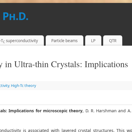
 Ph.D.
-T
superconductivity
Particle beams
LP
QTR
C
 in Ultra-thin Crystals: Implications
tivity
,
High-Tc theory
als: Implications for microscopic theory
, D. R. Harshman and A.
onductivity is associated with layered crystal structures. This w