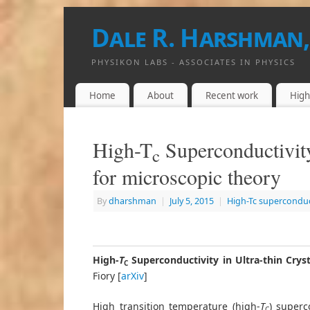
Dale R. Harshman,
PHYSIKON LABS - ASSOCIATES IN PHYSICS
Home
About
Recent work
High
High-T
Superconductivity
c
for microscopic theory
By
dharshman
|
July 5, 2015
|
High-Tc superconduc
High-
T
Superconductivity in Ultra-thin Cryst
C
Fiory [
arXiv
]
High transition temperature (high-
T
) superc
C