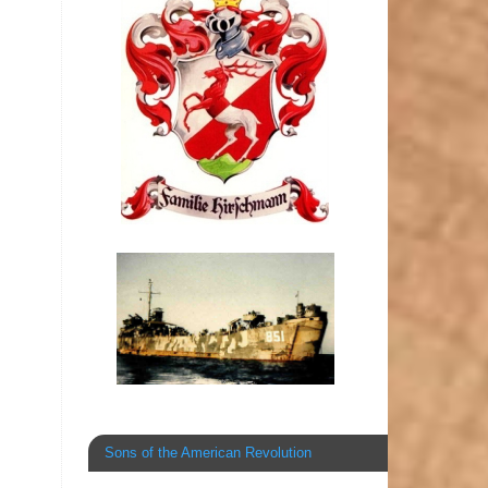
Sons of the American Revolution