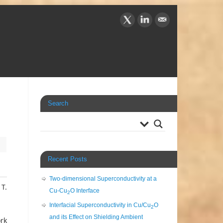
Search
Recent Posts
Two-dimensional Superconductivity at a
 T.
Cu-Cu
O Interface
2
Interfacial Superconductivity in Cu/Cu
O
2
and its Effect on Shielding Ambient
ork