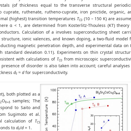
ystals (of thickness equal to the transverse structural periodic
o cuprate, ruthenate, rutheno-cuprate, iron pnictide, organic, a
imal (highest) transition temperatures
T
(10 – 150 K) are assume
C0
here α < 1, are determined from Kosterlitz-Thouless (KT) theory 
nductors. Calculation of a involves superconducting sheet carri
l structure, ionic valences, and known doping, a two-fluid model 
ducting magnetic penetration depth, and experimental data on 
th standard deviation 0.11). Experiments on thin crystal structu
sistent with calculations of
T
from microscopic superconductivi
C0
presence of disorder is also taken into account; careful analyses
ickness
d
≈
d
for superconductivity.
F
et), both plotted as a
O
samples; The
2
8+δ
espond to Saito and
rom Sugimoto et al.
al calculation of
T
CS
ponds to
d
/
d
= 1.
F