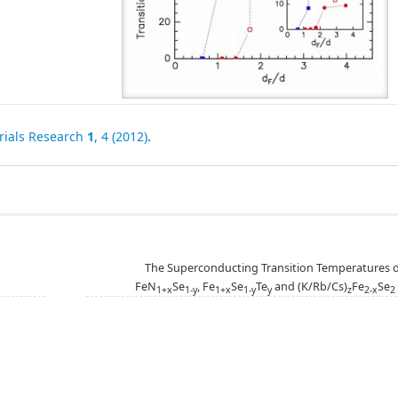
rials Research
1
, 4 (2012)
.
The Superconducting Transition Temperatures o
FeN
Se
, Fe
Se
Te
and (K/Rb/Cs)
Fe
Se
1+x
1-y
1+x
1-y
y
z
2-x
2